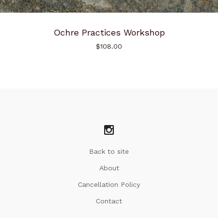
Ochre Practices Workshop
$
108.00
Back to site
About
Cancellation Policy
Contact