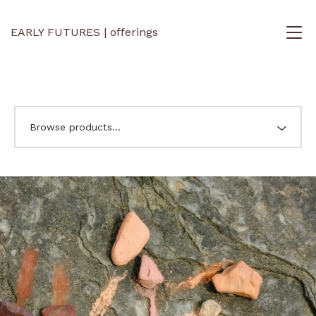
EARLY FUTURES | offerings